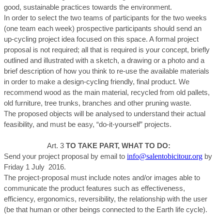
good, sustainable practices towards the environment.
In order to select the two teams of participants for the two weeks
(one team each week) prospective participants should send an
up-cycling project idea focused on this space. A formal project
proposal is not required; all that is required is your concept, briefly
outlined and illustrated with a sketch, a drawing or a photo and a
brief description of how you think to re-use the available materials
in order to make a design-cycling friendly, final product. We
recommend wood as the main material, recycled from old pallets,
old furniture, tree trunks, branches and other pruning waste.
The proposed objects will be analysed to understand their actual
feasibility, and must be easy, “do-it-yourself” projects.
Art. 3
TO TAKE PART, WHAT TO DO:
info@salentobicitour.org
Send your project proposal by email to
by
Friday 1 July 2016.
The project-proposal must include notes and/or images able to
communicate the product features such as effectiveness,
efficiency, ergonomics, reversibility, the relationship with the user
(be that human or other beings connected to the Earth life cycle).