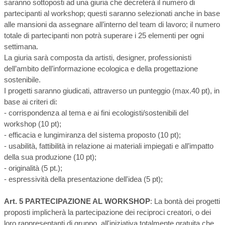
saranno sottoposti ad una giuria che decreterà il numero di
partecipanti al workshop; questi saranno selezionati anche in base
alle mansioni da assegnare all’interno del team di lavoro; il numero
totale di partecipanti non potrà superare i 25 elementi per ogni
settimana.
La giuria sarà composta da artisti, designer, professionisti
dell’ambito dell’informazione ecologica e della progettazione
sostenibile.
I progetti saranno giudicati, attraverso un punteggio (max.40 pt), in
base ai criteri di:
- corrispondenza al tema e ai fini ecologisti/sostenibili del
workshop (10 pt);
- efficacia e lungimiranza del sistema proposto (10 pt);
- usabilità, fattibilità in relazione ai materiali impiegati e all’impatto
della sua produzione (10 pt);
- originalità (5 pt.);
- espressività della presentazione dell'idea (5 pt);
Art. 5 PARTECIPAZIONE AL WORKSHOP
: La bontà dei progetti
proposti implicherà la partecipazione dei reciproci creatori, o dei
loro rappresentanti di gruppo, all'iniziativa totalmente gratuita che