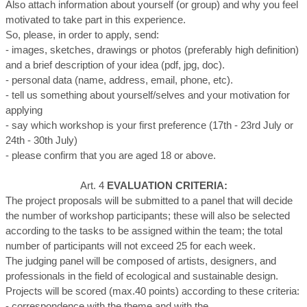
Also attach information about yourself (or group) and why you feel
motivated to take part in this experience.
So, please, in order to apply, send:
- images, sketches, drawings or photos (preferably high definition)
and a brief description of your idea (pdf, jpg, doc).
- personal data (name, address, email, phone, etc).
- tell us something about yourself/selves and your motivation for
applying
- say which workshop is your first preference (17th - 23rd July or
24th - 30th July)
- please confirm that you are aged 18 or above.
Art. 4
EVALUATION CRITERIA:
The project proposals will be submitted to a panel that will decide
the number of workshop participants; these will also be selected
according to the tasks to be assigned within the team; the total
number of participants will not exceed 25 for each week.
The judging panel will be composed of artists, designers, and
professionals in the field of ecological and sustainable design.
Projects will be scored (max.40 points) according to these criteria:
- correspondence with the theme and with the