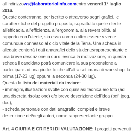
all'indirizzo
ws@laboratoriolinfa.com
entro
venerdì 1° luglio
2016
.
Queste conterranno, per iscritto o attraverso segni grafici, le
caratteristiche del progetto proposto, soprattutto quelle riferite
all’efficacia, all’efficienza, all’ergonomia, alla reversibilità, al
rapporto con l’utente, sia esso uomo o altro essere vivente
comunque connesso al ciclo vitale della Terra. Una scheda in
allegato conterrà i dati anagrafici dello studente/rappresentante e
una breve descrizione in cui si evinca la motivazione; in questa
scheda il candidato potrà comunicare la sua propensione a
partecipare ad una piuttosto che all'altra settimana di workshop: la
prima (17-23 lug) oppure la seconda (24-30 lug).
Questa la
lista dei materiali da inviare:
- immagini, illustrazioni svolte con qualsiasi tecnica e/o foto (ad
una discreta risoluzione) e/o breve descrizione dell’idea (pdf, jpeg,
doc);
- scheda personale con dati anagrafici completi e breve
descrizione del/degli autori, nome rappresentante gruppo.
Art. 4 GIURIA E CRITERI DI VALUTAZIONE:
I progetti pervenuti