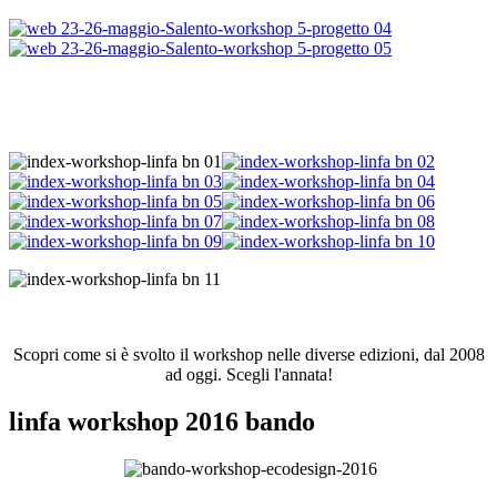
Scopri come si è svolto il workshop nelle diverse edizioni, dal 2008
ad oggi. Scegli l'annata!
linfa workshop 2016 bando