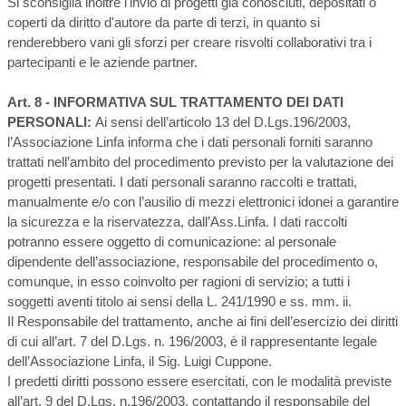
Si sconsiglia inoltre l'invio di progetti già conosciuti, depositati o
coperti da diritto d'autore da parte di terzi, in quanto si
renderebbero vani gli sforzi per creare risvolti collaborativi tra i
partecipanti e le aziende partner.
Art. 8 - INFORMATIVA SUL TRATTAMENTO DEI DATI
PERSONALI:
Ai sensi dell’articolo 13 del D.Lgs.196/2003,
l’Associazione Linfa informa che i dati personali forniti saranno
trattati nell’ambito del procedimento previsto per la valutazione dei
progetti presentati. I dati personali saranno raccolti e trattati,
manualmente e/o con l’ausilio di mezzi elettronici idonei a garantire
la sicurezza e la riservatezza, dall’Ass.Linfa. I dati raccolti
potranno essere oggetto di comunicazione: al personale
dipendente dell’associazione, responsabile del procedimento o,
comunque, in esso coinvolto per ragioni di servizio; a tutti i
soggetti aventi titolo ai sensi della L. 241/1990 e ss. mm. ii.
Il Responsabile del trattamento, anche ai fini dell’esercizio dei diritti
di cui all’art. 7 del D.Lgs. n. 196/2003, è il rappresentante legale
dell’Associazione Linfa, il Sig. Luigi Cuppone.
I predetti diritti possono essere esercitati, con le modalità previste
all’art. 9 del D.Lgs. n.196/2003, contattando il responsabile del