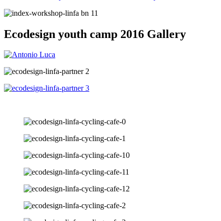
Ecodesign youth camp 2016 Gallery