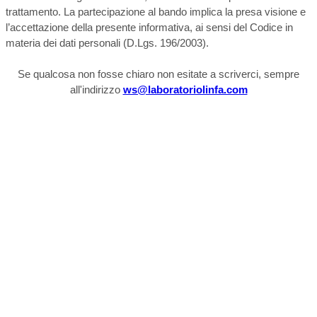
trattamento. La partecipazione al bando implica la presa visione e
l’accettazione della presente informativa, ai sensi del Codice in
materia dei dati personali (D.Lgs. 196/2003).
Se qualcosa non fosse chiaro non esitate a scriverci, sempre
all'indirizzo
ws@laboratoriolinfa.com