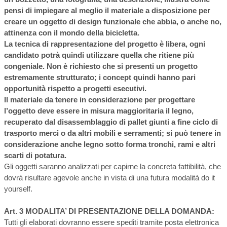
pensi di impiegare al meglio il materiale a disposizione per
creare un oggetto di design funzionale che abbia, o anche no,
attinenza con il mondo della bicicletta.
La tecnica di rappresentazione del progetto è libera, ogni
candidato potrà quindi utilizzare quella che ritiene più
congeniale. Non è richiesto che si presenti un progetto
estremamente strutturato; i concept quindi hanno pari
opportunità rispetto a progetti esecutivi.
Il materiale da tenere in considerazione per progettare
l’oggetto deve essere in misura maggioritaria il legno,
recuperato dal disassemblaggio di pallet giunti a fine ciclo di
trasporto merci o da altri mobili e serramenti; si può tenere in
considerazione anche legno sotto forma tronchi, rami e altri
scarti di potatura.
Gli oggetti saranno analizzati per capirne la concreta fattibilità, che
dovrà risultare agevole anche in vista di una futura modalità do it
yourself.
Art. 3 MODALITA’ DI PRESENTAZIONE DELLA DOMANDA:
Tutti gli elaborati dovranno essere spediti tramite posta elettronica