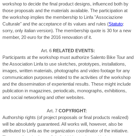
workshop to decide the final product designs, influenced both by
The participation at
those proposals and the materials available.
the workshop implies the membership to Linfa "Associazione
Culturale" and the acceptance of its values and rules (
Statuto
:
sorry, only italian version
). The membership quote is 30 for a new
member, 20 euro for the 2016 renovation of it.
Art. 6
RELATED EVENTS:
Participants at the workshop must authorize Salento Bike Tour and
the Association Linfa to use sketches, prototypes, installations,
images, written materials, photographs and video footage for any
communication purposes related to the activities of the workshop
and the dissemination of experiential results. These might include
publication in magazines, periodicals, monographs, exhibitions,
and social networking and other websites.
Art. 7
COPYRIGHT:
Authorship rights (of project proposals or final products realized)
will be absolutely guaranteed. All works will, however, also be
attributed to Linfa as the organization coordinator of the initiative.