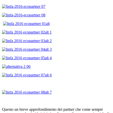
Questo un breve approfondimento dei partner che come sempre