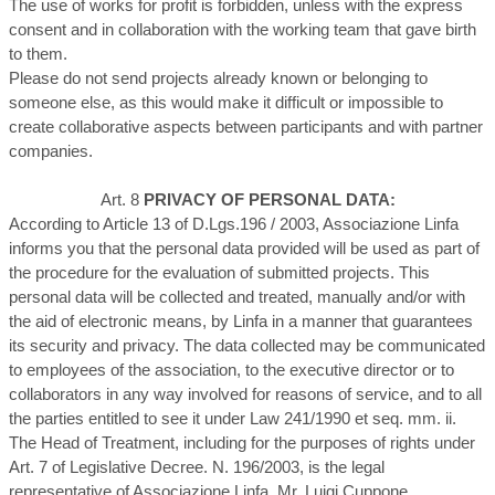
The use of works for profit is forbidden, unless with the express
consent and in collaboration with the working team that gave birth
to them.
Please do not send projects already known or belonging to
someone else, as this would make it difficult or impossible to
create collaborative aspects between participants and with partner
companies.
Art. 8
PRIVACY OF PERSONAL DATA:
According to Article 13 of D.Lgs.196 / 2003, Associazione Linfa
informs you that the personal data provided will be used as part of
the procedure for the evaluation of submitted projects. This
personal data will be collected and treated, manually and/or with
the aid of electronic means, by Linfa in a manner that guarantees
its security and privacy. The data collected may be communicated
to employees of the association, to the executive director or to
collaborators in any way involved for reasons of service, and to all
the parties entitled to see it under Law 241/1990 et seq. mm. ii.
The Head of Treatment, including for the purposes of rights under
Art. 7 of Legislative Decree. N. 196/2003, is the legal
representative of Associazione Linfa, Mr. Luigi Cuppone.