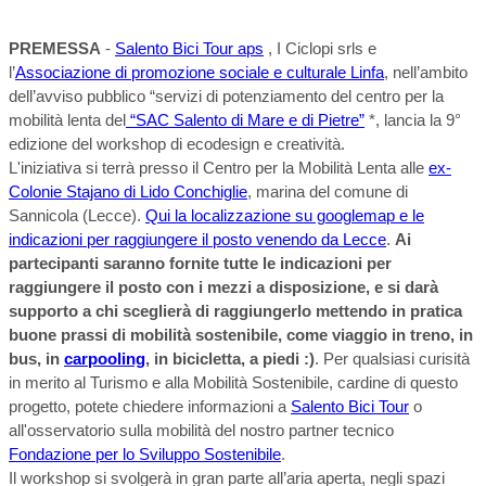
PREMESSA
-
Salento Bici Tour aps
, I Ciclopi srls e
l’
Associazione di promozione sociale e culturale Linfa
, nell’ambito
dell’avviso pubblico “servizi di potenziamento del centro per la
mobilità lenta del
“SAC Salento di Mare e di Pietre”
*, lancia la 9°
edizione del workshop di ecodesign e creatività.
L'iniziativa si terrà presso il Centro per la Mobilità Lenta alle
ex-
Colonie Stajano di Lido Conchiglie
, marina del comune di
Sannicola (Lecce).
Qui la localizzazione su googlemap e le
indicazioni per raggiungere il posto venendo da Lecce
.
Ai
partecipanti saranno fornite tutte le indicazioni per
raggiungere il posto con i mezzi a disposizione, e si darà
supporto a chi sceglierà di raggiungerlo mettendo in pratica
buone prassi di mobilità sostenibile, come viaggio in treno, in
bus, in
carpooling
, in bicicletta, a piedi :)
. Per qualsiasi curisità
in merito al Turismo e alla Mobilità Sostenibile, cardine di questo
progetto, potete chiedere informazioni a
Salento Bici Tour
o
all'osservatorio sulla mobilità del nostro partner tecnico
Fondazione per lo Sviluppo Sostenibile
.
Il workshop si svolgerà in gran parte all’aria aperta, negli spazi