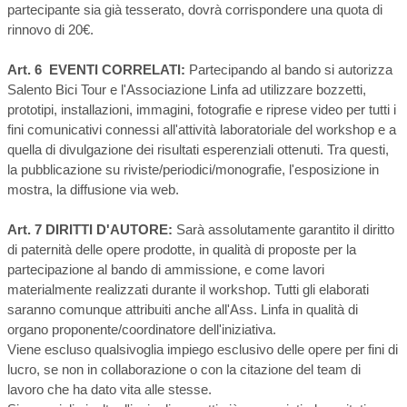
partecipante sia già tesserato, dovrà corrispondere una quota di
rinnovo di 20€.
Art. 6 EVENTI CORRELATI:
Partecipando al bando si autorizza
Salento Bici Tour e l'Associazione Linfa ad utilizzare bozzetti,
prototipi, installazioni, immagini, fotografie e riprese video per tutti i
fini comunicativi connessi all'attività laboratoriale del workshop e a
quella di divulgazione dei risultati esperenziali ottenuti. Tra questi,
la pubblicazione su riviste/periodici/monografie, l'esposizione in
mostra, la diffusione via web.
Art. 7 DIRITTI D'AUTORE:
Sarà assolutamente garantito il diritto
di paternità delle opere prodotte, in qualità di proposte per la
partecipazione al bando di ammissione, e come lavori
materialmente realizzati durante il workshop. Tutti gli elaborati
saranno comunque attribuiti anche all'Ass. Linfa in qualità di
organo proponente/coordinatore dell'iniziativa.
Viene escluso qualsivoglia impiego esclusivo delle opere per fini di
lucro, se non in collaborazione o con la citazione del team di
lavoro che ha dato vita alle stesse.