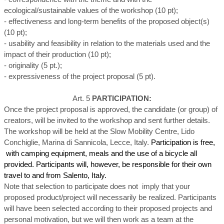
ecological/sustainable values of the workshop (10 pt);
- effectiveness and long-term benefits of the proposed object(s)
(10 pt);
- usability and feasibility in relation to the materials used and the
impact of their production (10 pt);
- originality (5 pt.);
- expressiveness of the project proposal (5 pt).
Art. 5
PARTICIPATION:
Once the project proposal is approved, the candidate (or group) of
creators, will be invited to the workshop and sent further details.
The workshop will be held at the Slow Mobility Centre, Lido
Conchiglie, Marina di Sannicola, Lecce, Italy.
Participation is free,
with camping equipment, meals and the use of a bicycle all
provided. Participants will, however, be responsible for their own
travel to and from Salento, Italy.
Note that selection to participate does not imply that your
proposed product/project will necessarily be realized. Participants
will have been selected according to their proposed projects and
personal motivation, but we will then work as a team at the