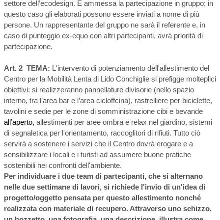
settore dell’ecodesign. É ammessa la partecipazione in gruppo; in
questo caso gli elaborati possono essere inviati a nome di più
persone. Un rappresentante del gruppo ne sarà il referente e, in
caso di punteggio ex-equo con altri partecipanti, avrà priorità di
partecipazione.
Art. 2 TEMA:
L'intervento di potenziamento dell'allestimento del
Centro per la Mobilità Lenta di Lido Conchiglie si prefigge molteplici
obiettivi: si realizzeranno pannellature divisorie
(nello spazio
interno, tra l’area bar e l’area cicloffcina), rastrelliere per biciclette,
tavolini e sedie per le zone di somministrazione cibi e bevande
all’aperto,
allestimenti per aree ombra e relax nel giardino, sistemi
di segnaletica per l'orientamento, racc
oglitori di rifiuti. Tutto ciò
servirà a sostenere i servizi che il Centro dovrà erogare e a
sensibilizzare i locali e i turisti ad assumere buone pratiche
sostenibili nei confronti dell'ambiente.
Per individuare i due team di partecipanti, che si alternano
nelle due settimane di lavori, si richiede l'invio di un'idea di
progetto/oggetto pensata per questo allestimento nonché
realizzata con materiale di recupero. Attraverso uno schizzo,
un bozzetto, una fotografia, una descrizione, illustra come