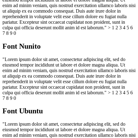
enim ad minim veniam, quis nostrud exercitation ullamco laboris nisi
ut aliquip ex ea commodo consequat. Duis aute irure dolor in
reprehenderit in voluptate velit esse cillum dolore eu fugiat nulla
pariatur. Excepteur sint occaecat cupidatat non proident, sunt in
culpa qui officia deserunt mollit anim id est laborum." > 1 2 3 4 5 6
7 8 9 0
Font Nunito
"Lorem ipsum dolor sit amet, consectetur adipiscing elit, sed do
eiusmod tempor incididunt ut labore et dolore magna aliqua. Ut
enim ad minim veniam, quis nostrud exercitation ullamco laboris nisi
ut aliquip ex ea commodo consequat. Duis aute irure dolor in
reprehenderit in voluptate velit esse cillum dolore eu fugiat nulla
pariatur. Excepteur sint occaecat cupidatat non proident, sunt in
culpa qui officia deserunt mollit anim id est laborum." > 1 2 3 4 5 6
7 8 9 0
Font Ubuntu
"Lorem ipsum dolor sit amet, consectetur adipiscing elit, sed do
eiusmod tempor incididunt ut labore et dolore magna aliqua. Ut
enim ad minim veniam, quis nostrud exercitation ullamco laboris nisi