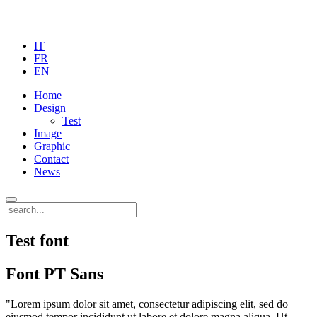
IT
FR
EN
Home
Design
Test
Image
Graphic
Contact
News
Test font
Font PT Sans
"Lorem ipsum dolor sit amet, consectetur adipiscing elit, sed do
eiusmod tempor incididunt ut labore et dolore magna aliqua. Ut