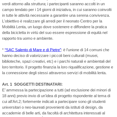
verdi attorno alla struttura; i partecipanti saranno accolti in un
campo tendato per i 14 giorni di iniziativa, in cui saranno coinvolti
in tutte le attività necessarie a garantire una serena convivenza.
L'obiettivo è realizzare gli arredi per il neonato Centro per la
Mobilità Lenta, un luogo dove sostenere e diffondere la pratica
della bicicletta in virtù del suo essere espressione di equità nel
rapporto tra uomo e ambiente.
*
“SAC Salento di Mare e di Pietre”
: è l’unione di 14 comuni che
hanno deciso di valorizzare i piccoli beni culturali (musei,
biblioteche, spazi creativi, etc) e i parchi naturali e ambientali del
loro territorio. Il progetto finanzia la loro riqualificazione, gestione e
la connessione degli stessi attraverso servizi di mobilità lenta.
Art. 1 SOGGETTI DESTINATARI:
E’ ammessa la partecipazione a tutti (ad esclusione dei minori di
18 anni) previo invio di un'idea di progetto rispondente al tema di
cui all'Art.2; fortemente indicati a partecipare sono gli studenti
universitari o neo-laureati provenienti da istituti di design, da
accademie di belle arti, da facoltà di architettura interessati al