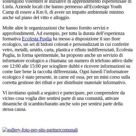
sostengono volentieri le iniziative di apprendimento esperienziale di
Linfa. Aziende locali che hanno permesso all'Ecodesign Youth
Camp di essere a Km 0, di avere un impatto ambientale minimo
anche sul piano del vitto e alloggio.
Molte altre le organizzazioni che hanno fornito servizi e
approfondimenti. Ad esempio, per tutta la durata dell’esperienza
formativa
Ecofesta Puglia
ha messo a disposizione il suo fiore
ecologico, un set di bidoni colorati e personalizzati in cui conferire
vetro, metalli, umido, carta, plastica e rifiuto indifferenziati. Ecofesta
Puglia, in forma sperimentale, ha proposto anche un servizio di
informatore ecologico a chiamata: un numero di telefono attivo dalle
ore 12:00 alle 15:00 per sciogliere dubbi e ricevere informazioni su
come fare bene la raccolta differenziata. Ogni lunedì l’informatore
ecologico è stato presente, in carne ed ossa, per un mini corso sulla
corretta gestione dei rifiuti e per distribuire materiale informativo.
Vi invitiamo quindi a seguirci e partecipare, per comprendere da
vicino cosa voglia dire sentirsi parte di una comunità, attivare
dinamiche di scambio/baratto anche solo per sentirsi parte della
stessa causa.