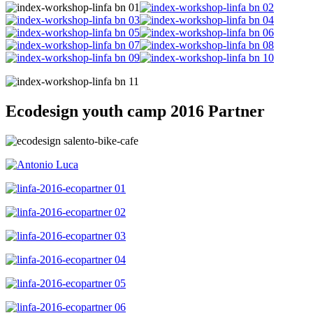
Ecodesign youth camp 2016 Partner