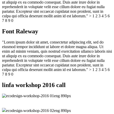
ut aliquip ex ea commodo consequat. Duis aute irure dolor in
reprehenderit in voluptate velit esse cillum dolore eu fugiat nulla
pariatur. Excepteur sint occaecat cupidatat non proident, sunt in
culpa qui officia deserunt mollit anim id est laborum." > 1 2 3 4 5 6
7 8 9 0
Font Raleway
"Lorem ipsum dolor sit amet, consectetur adipiscing elit, sed do
eiusmod tempor incididunt ut labore et dolore magna aliqua. Ut
enim ad minim veniam, quis nostrud exercitation ullamco laboris nisi
ut aliquip ex ea commodo consequat. Duis aute irure dolor in
reprehenderit in voluptate velit esse cillum dolore eu fugiat nulla
pariatur. Excepteur sint occaecat cupidatat non proident, sunt in
culpa qui officia deserunt mollit anim id est laborum." > 1 2 3 4 5 6
7 8 9 0
linfa workshop 2016 call