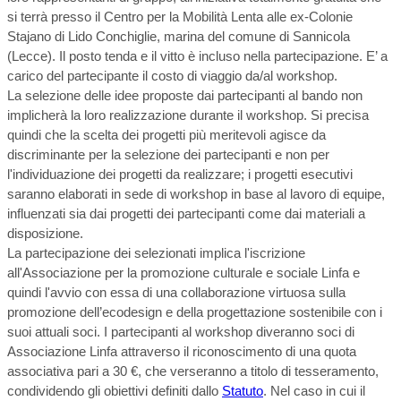
si terrà presso il Centro per la Mobilità Lenta alle ex-Colonie
Stajano di Lido Conchiglie, marina del comune di Sannicola
(Lecce). Il posto tenda e il vitto è incluso nella partecipazione. E’ a
carico del partecipante il costo di viaggio da/al workshop.
La selezione delle idee proposte dai partecipanti al bando non
implicherà la loro realizzazione durante il workshop. Si precisa
quindi che la scelta dei progetti più meritevoli agisce da
discriminante per la selezione dei partecipanti e non per
l'individuazione dei progetti da realizzare; i progetti esecutivi
saranno elaborati in sede di workshop in base al lavoro di equipe,
influenzati sia dai progetti dei partecipanti come dai materiali a
disposizione.
La partecipazione dei selezionati implica l'iscrizione
all'Associazione per la promozione culturale e sociale Linfa e
quindi l'avvio con essa di una collaborazione virtuosa sulla
promozione dell’ecodesign e della progettazione sostenibile con i
suoi attuali soci. I partecipanti al workshop diveranno soci di
Associazione Linfa attraverso il riconoscimento di una quota
associativa pari a 30 €, che verseranno a titolo di tesseramento,
condividendo gli obiettivi definiti dallo
Statuto
. Nel caso in cui il