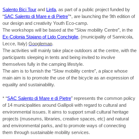
Salento Bici Tour
and
Linfa
, as part of a public project funded by
“
SAC Salento di Mare e di Pietre
”*, are launching the 9th edition of
our design and creativity Youth Eco-camp.
The workshops will be based at the “Slow mobility Centre”, in the
Ex-Colonia Stajano of Lido Conchiglie
, (municipality of Sannicola,
Lecce, Italy)
Googlemap
.
The activities will mainly take place outdoors at the centre, with the
participants sleeping in tents and being invited to involve
themselves fully in the camping lifestyle.
The aim is to furnish the “Slow mobility centre”, a place whose
main aim is to promote the use of the bicycle as an expression of
equality and sustainability.
* “
SAC Salento di Mare e di Pietre
” represents the common policy
of 14 municipalities around Gallipoli with regard to cultural and
environmental issues. It aims to support small cultural heritage
projects (museums, libraries, creative spaces, etc) and natural
and environmental parks, and to promote ways of connecting
them through sustainable mobility services.