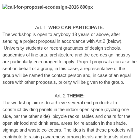
Art. 1
WHO CAN PARTICIPATE:
The workshop is open to anybody 18 years or above, after
sending a project proposal in accordance with Art.2 (below).
University students or recent graduates of design schools,
academies of fine arts, architecture and the eco-design industry
are particularly encouraged to apply. Project proposals can also be
sent on behalf of a group; in this case, a representative of the
group will be named the contact person and, in case of an equal
score with other proposals, priority will be given to the group.
Art. 2
THEME:
The workshop aim is to achieve several end-products: to
construct dividing panels in the indoor open space (cycling one
side, bar the other side) bicycle racks, tables and chairs for the
open air food and drink area, areas for relaxation in the shade,
signage and waste collectors. The idea is that these products will
contribute to raising awareness among locals and tourists about