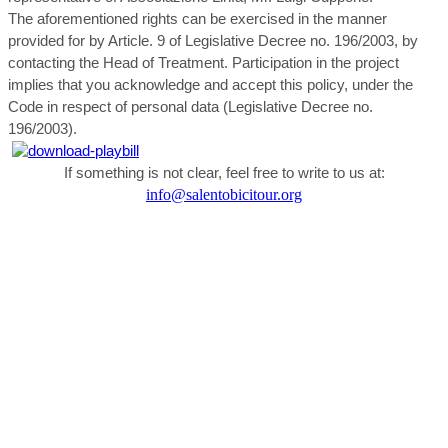
The aforementioned rights can be exercised in the manner
provided for by Article. 9 of Legislative Decree no. 196/2003, by
contacting the Head of Treatment. Participation in the project
implies that you acknowledge and accept this policy, under the
Code in respect of personal data (Legislative Decree no.
196/2003).
If something is not clear, feel free to write to us at:
info@salentobicitour.org